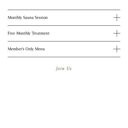
Monthly Sauna Session
Free Monthly Treatment
Member's Only Menu
Join Us