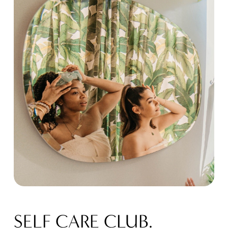
SELF CARE CLUB.