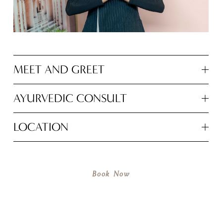
MEET AND GREET
AYURVEDIC CONSULT
LOCATION
Book Now