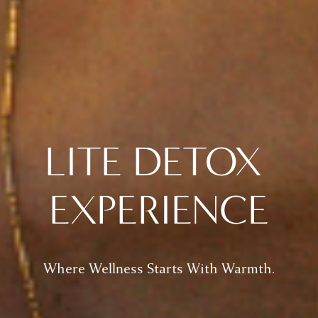
LITE DETOX 
EXPERIENCE
Where Wellness Starts With Warmth.