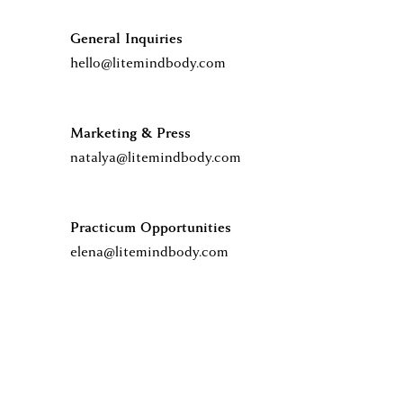
T
General Inquiries 
hello@litemindbody.com
O
Marketing & Press
M
natalya@litemindbody.com
E
Practicum Opportunities
elena@litemindbody.com
E
T
Y