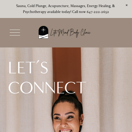
Sauna, Cold Plunge, Acupuncture, Massages, Energy Healing, & 
Psychotherapy available today! Call now 647-222-2652
O
p
e
n
M
LET’S 
e
n
u
CONNECT