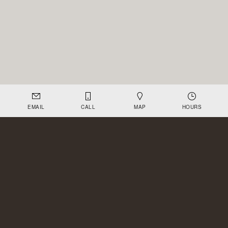
EMAIL
CALL
MAP
HOURS