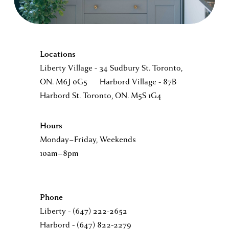
E
X
Locations
Liberty Village - 34 Sudbury St. Toronto, 
C
ON. M6J 0G5      Harbord Village - 87B 
Harbord St. Toronto, ON. M5S 1G4 
I
Hours
T
Monday–Friday, Weekends 
10am–8pm 
E
Phone                          
D
Liberty - (647) 222-2652       
Harbord - (647) 822-2279