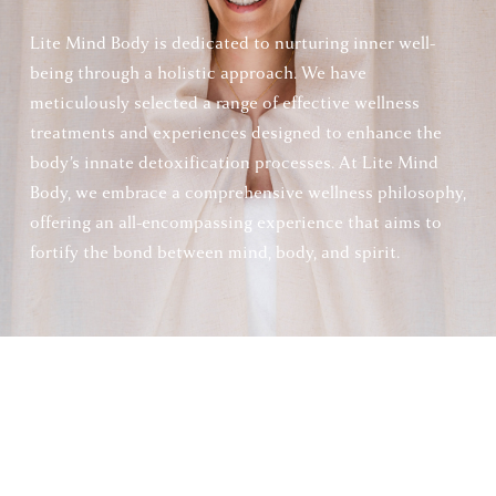
Lite Mind Body is dedicated to nurturing inner well-
being through a holistic approach. We have 
meticulously selected a range of effective wellness 
treatments and experiences designed to enhance the 
body’s innate detoxification processes. At Lite Mind 
Body, we embrace a comprehensive wellness philosophy, 
offering an all-encompassing experience that aims to 
fortify the bond between mind, body, and spirit.