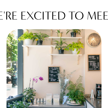
WE'RE EXCITED TO M
W
E
'
R
E