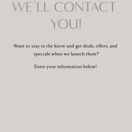
WE’LL CONTACT 
YOU!
Want to stay in the know and get deals, offers, and 
specials when we launch them?
Enter your information below! 