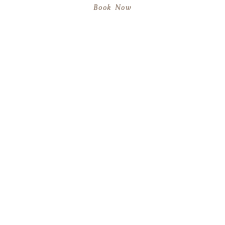
Book Now