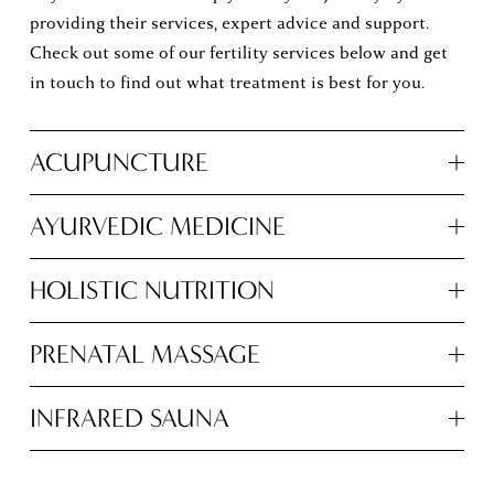
providing their services, expert advice and support. 
Check out some of our fertility services below and get 
in touch to find out what treatment is best for you. 
ACUPUNCTURE
AYURVEDIC MEDICINE
HOLISTIC NUTRITION
PRENATAL MASSAGE
INFRARED SAUNA