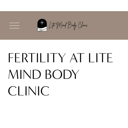
O
p
e
n
M
FERTILITY AT LITE 
e
n
u
MIND BODY 
CLINIC