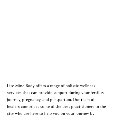
Lite Mind Body offers a range of holistic wellness 
services that can provide support during your fertility 
journey, pregnancy, and postpartum. Our team of 
healers comprises some of the best practitioners in the 
city who are here to help you on your journey by 