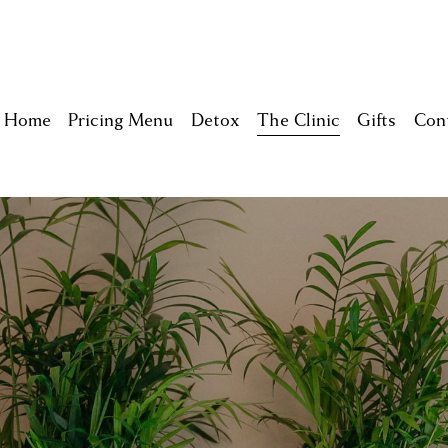
Home
Pricing Menu
Detox
The Clinic
Gifts
Con
Home
Lite Detox Experience
Self-Care Packages
Memberships
Acu - Zach
Meet The Team
Multi-Packs
Breathwork - Alicia
Keeping you Safe
Homeopath - Nyla
Careers
Reiki - Sachiyo
RMT - Lindsay
Psychotherapy - Rebec
Holistic Nutrition - Sar
Feng Shui your AURA