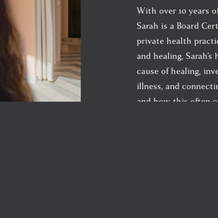
With over 10 years of
Sarah is a Board Cert
private health practi
and healing, Sarah’s 
cause of healing, inv
illness, and connect
and how this often o
diseases and ailments
Since graduating fro
Sarah has built her p
health ventures, and
learning by studying 
Traditional Chinese 
detoxification, envi