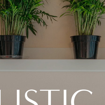
ISTIC 