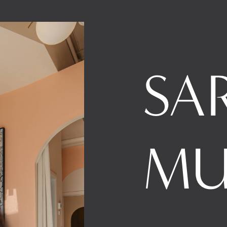
SA
MU