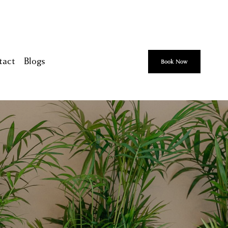
tact
Blogs
Book Now
ca
ah