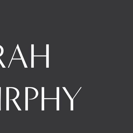
RAH 
RPHY