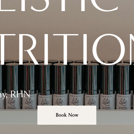
TRITIO
hy, RHN
Book Now