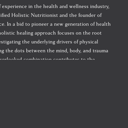
 experience in the health and wellness industry, 
ified Holistic Nutritionist and the founder of 
ce. In a bid to pioneer a new generation of health 
holistic healing approach focuses on the root 
estigating the underlying drivers of physical 
ing the dots between the mind, body, and trauma 
verlooked combination contributes to the 
 that bring her clients into her practice.
m the Canadian School of Natural Nutrition, 
ractice, advised on the expansion of a number of 
 continues her ongoing thirst for education and 
across multiple healing modalities including 
medicine, Ayurvedic medicine, toxicology/ 
ronmental medicine, mind/body medicine and the 