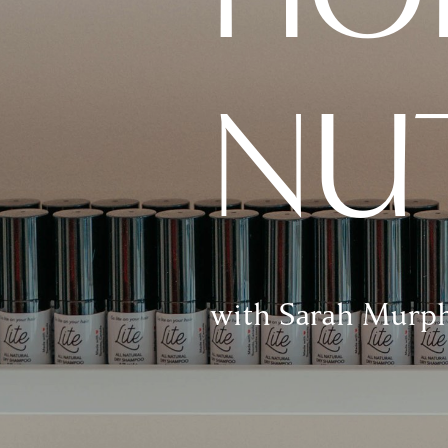
NU
with Sarah Murp