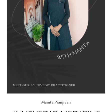
Mamta Pranjivan