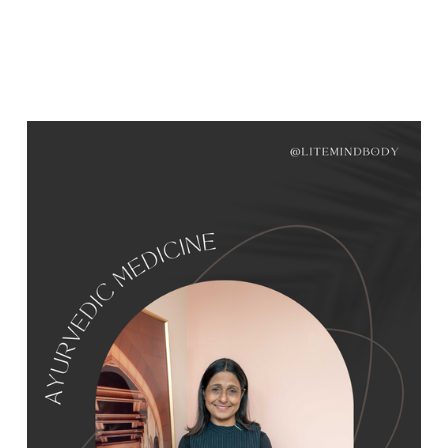
WOMEN