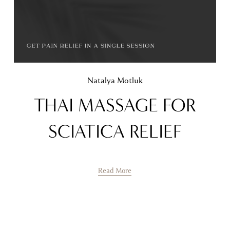
Natalya Motluk
THAI MASSAGE FOR
SCIATICA RELIEF
Read More
Natalya Motluk
POLYPS RELIEF FOR