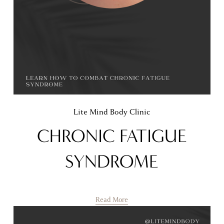
Lite Mind Body Clinic
CHRONIC FATIGUE
SYNDROME
Read More