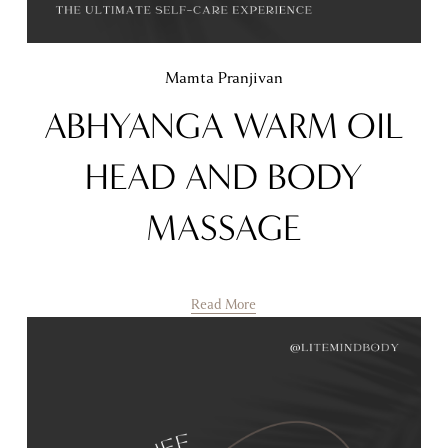
Mamta Pranjivan
ABHYANGA WARM OIL
HEAD AND BODY
MASSAGE
Read More