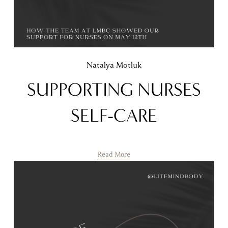
Natalya Motluk
SUPPORTING NURSES
SELF-CARE
Read More