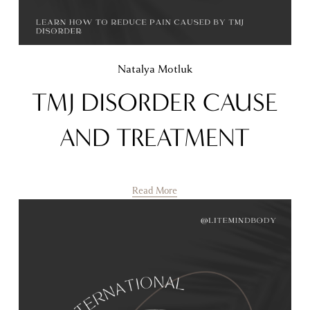
Natalya Motluk
TMJ DISORDER CAUSE
AND TREATMENT
Read More