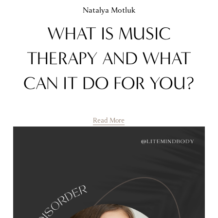
Natalya Motluk
WHAT IS MUSIC
THERAPY AND WHAT
CAN IT DO FOR YOU?
Read More