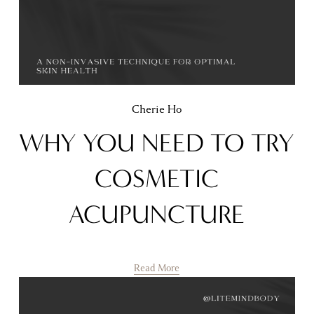
Cherie Ho
WHY YOU NEED TO TRY
COSMETIC
ACUPUNCTURE
Read More