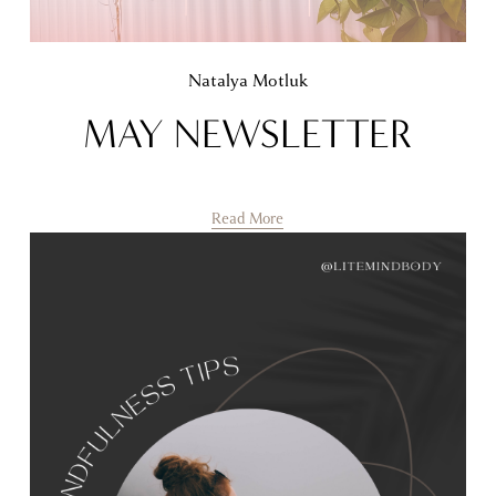
Natalya Motluk
MAY NEWSLETTER
Read More