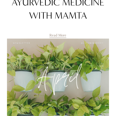
AYURVEDIC MEDICINE
WITH MAMTA
Read More