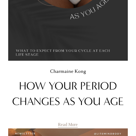
Charmaine Kong
HOW YOUR PERIOD
CHANGES AS YOU AGE
Read More