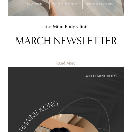
Lite Mind Body Clinic
MARCH NEWSLETTER
Read More