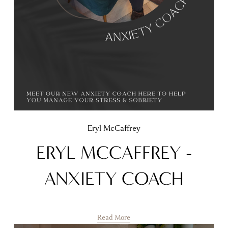
Eryl McCaffrey
ERYL MCCAFFREY -
ANXIETY COACH
Read More