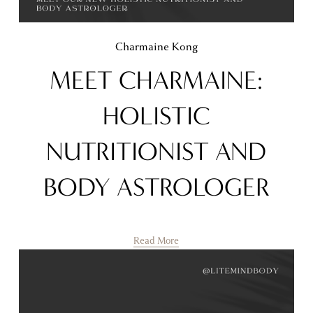
Charmaine Kong
MEET CHARMAINE:
HOLISTIC
NUTRITIONIST AND
BODY ASTROLOGER
Read More