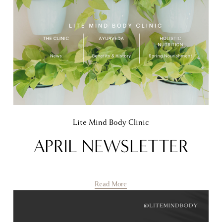
Lite Mind Body Clinic
APRIL NEWSLETTER
Read More