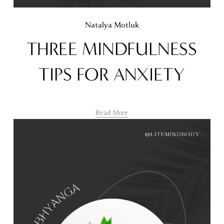
Natalya Motluk
THREE MINDFULNESS
TIPS FOR ANXIETY
Read More