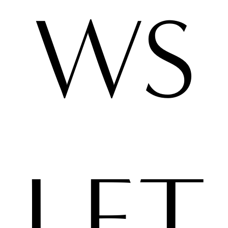
WS
LET