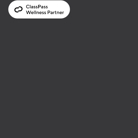
LOCATION
34 Sudbury Street 
Toronto, Canada
HOURS
Monday to Friday 
11 am - 8 pm
Saturday to Sunday 
10 am - 7 pm