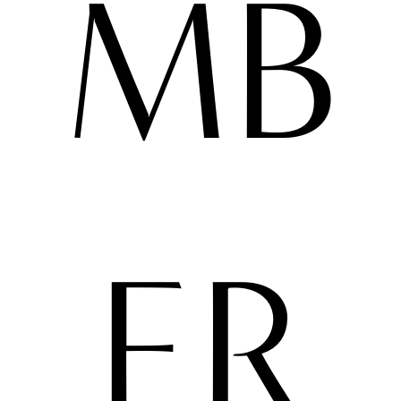
MB
ER