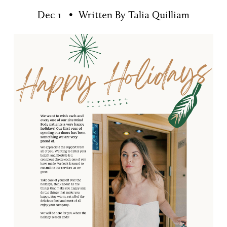
Dec 1
Written By
Talia Quilliam