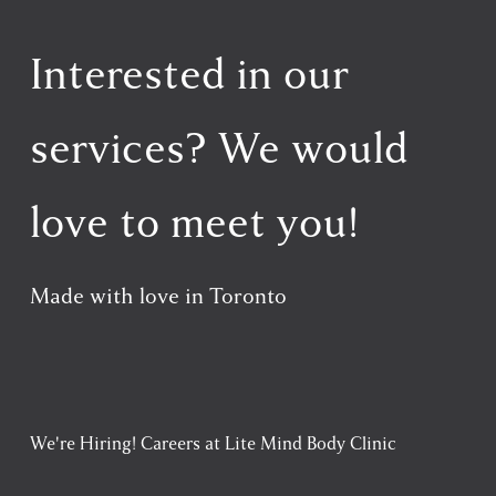
Interested in our 
services? We would 
love to meet you!
Made with love in Toronto
We're Hiring! Careers at Lite Mind Body Clinic