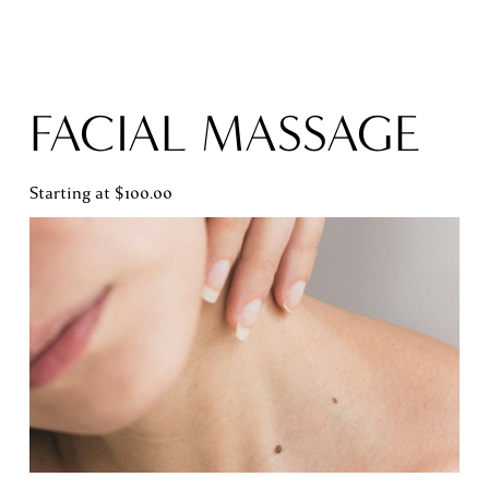
FACIAL MASSAGE
Starting at $100.00