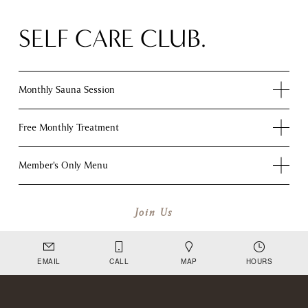
SELF CARE CLUB.
Monthly Sauna Session
Free Monthly Treatment
Member's Only Menu
Join Us
EMAIL
CALL
MAP
HOURS