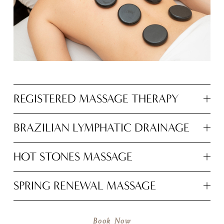
REGISTERED MASSAGE THERAPY
BRAZILIAN LYMPHATIC DRAINAGE
HOT STONES MASSAGE
SPRING RENEWAL MASSAGE
Book Now