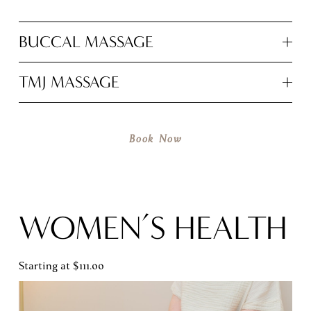
BUCCAL MASSAGE
TMJ MASSAGE
Book Now
WOMEN’S HEALTH
Starting at $111.00