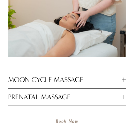
MOON CYCLE MASSAGE
PRENATAL MASSAGE
Book Now