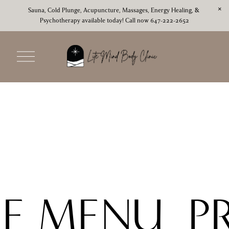
Sauna, Cold Plunge, Acupuncture, Massages, Energy Healing, & 
Psychotherapy available today! Call now 647-222-2652
O
p
e
n
M
e
n
u
CE MENU
P