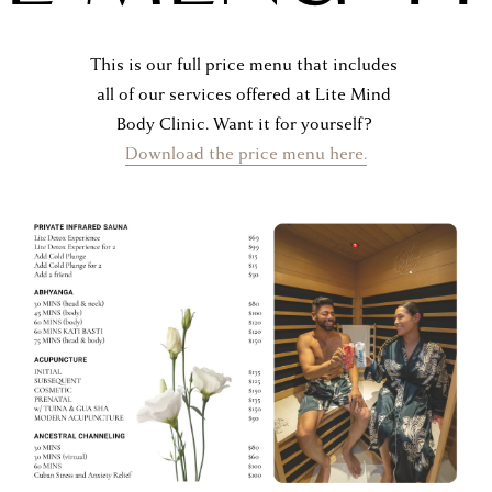
P
This is our full price menu that includes 
all of our services offered at Lite Mind 
Body Clinic. Want it for yourself? 
Download the price menu here.
R
I