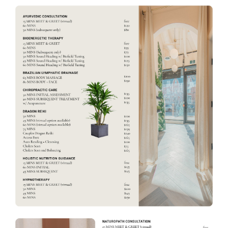
C
E
M
E