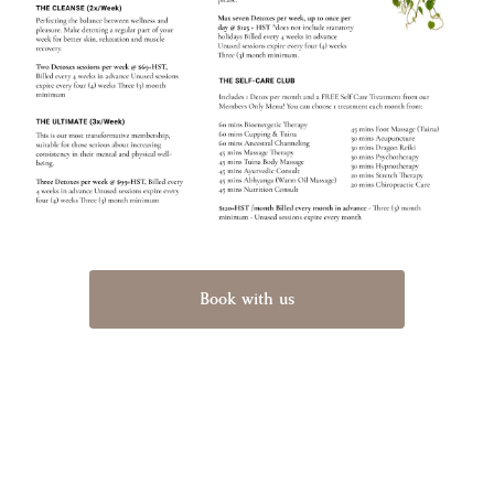
Book with us