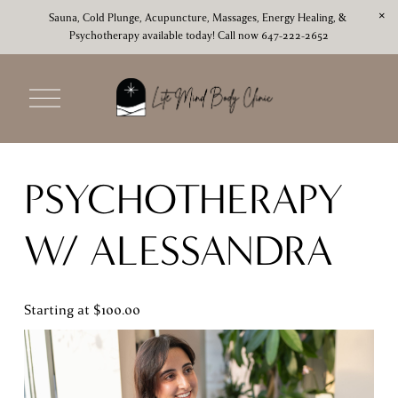
Sauna, Cold Plunge, Acupuncture, Massages, Energy Healing, & 
Psychotherapy available today! Call now 647-222-2652
O
p
e
n
M
PSYCHOTHERAPY 
e
n
u
W/ ALESSANDRA 
Starting at $100.00