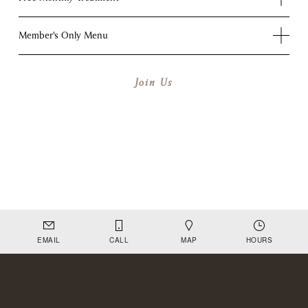
Member's Only Menu
Join Us
EMAIL
CALL
MAP
HOURS