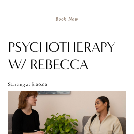
Book Now
PSYCHOTHERAPY 
W/ REBECCA
Starting at $100.00