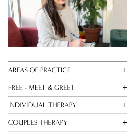
AREAS OF PRACTICE
FREE - MEET & GREET
INDIVIDUAL THERAPY
COUPLES THERAPY