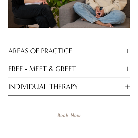
AREAS OF PRACTICE
FREE - MEET & GREET
INDIVIDUAL THERAPY
Book Now