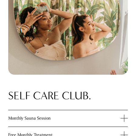
SELF CARE CLUB.
Monthly Sauna Session
Free Monthly Treatment