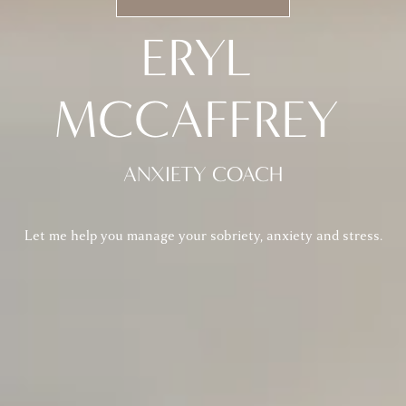
ERYL 
MCCAFFREY 
ANXIETY COACH
Let me help you manage your sobriety, anxiety and stress.