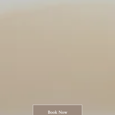
Book Now