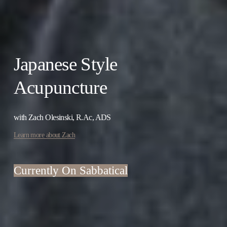
Japanese Style 
Acupuncture
with Zach Olesinski, R.Ac, ADS
Learn more about Zach
Currently On Sabbatical